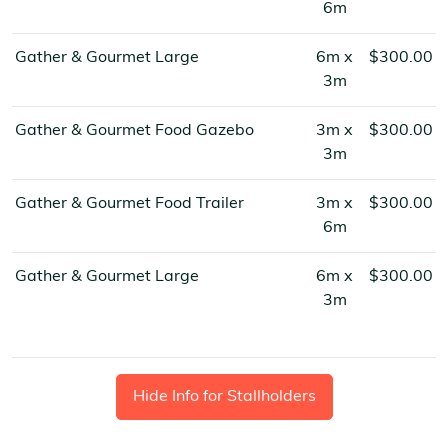
6m
Gather & Gourmet Large
6m x
$300.00
3m
Gather & Gourmet Food Gazebo
3m x
$300.00
3m
Gather & Gourmet Food Trailer
3m x
$300.00
6m
Gather & Gourmet Large
6m x
$300.00
3m
Hide Info for Stallholders