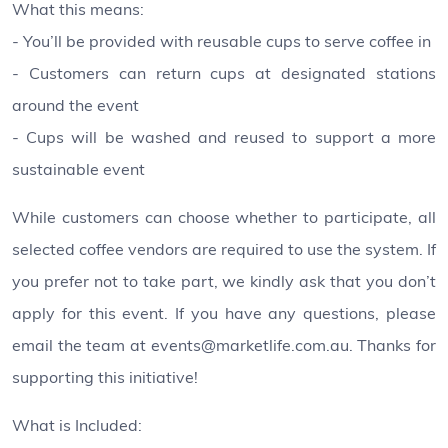
What this means:
- You’ll be provided with reusable cups to serve coffee in
- Customers can return cups at designated stations
around the event
- Cups will be washed and reused to support a more
sustainable event
While customers can choose whether to participate, all
selected coffee vendors are required to use the system. If
you prefer not to take part, we kindly ask that you don’t
apply for this event. If you have any questions, please
email the team at events@marketlife.com.au. Thanks for
supporting this initiative!
What is Included: