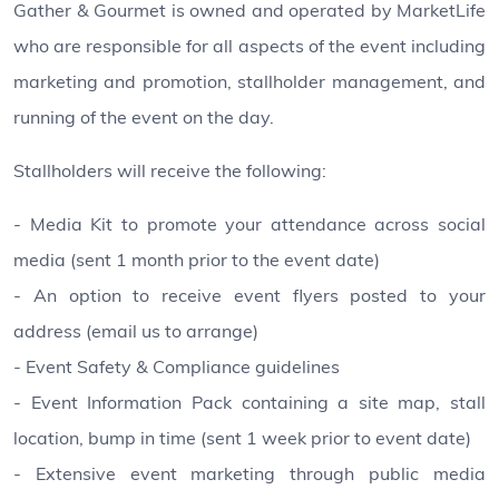
Gather & Gourmet is owned and operated by MarketLife
who are responsible for all aspects of the event including
marketing and promotion, stallholder management, and
running of the event on the day.
Stallholders will receive the following:
- Media Kit to promote your attendance across social
media (sent 1 month prior to the event date)
- An option to receive event flyers posted to your
address (email us to arrange)
- Event Safety & Compliance guidelines
- Event Information Pack containing a site map, stall
location, bump in time (sent 1 week prior to event date)
- Extensive event marketing through public media