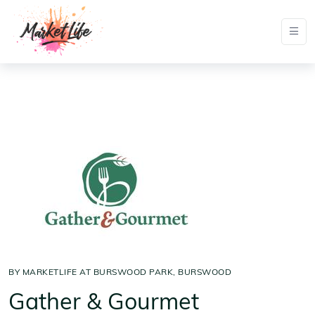
BY MARKETLIFE AT BURSWOOD PARK, BURSWOOD
Gather & Gourmet