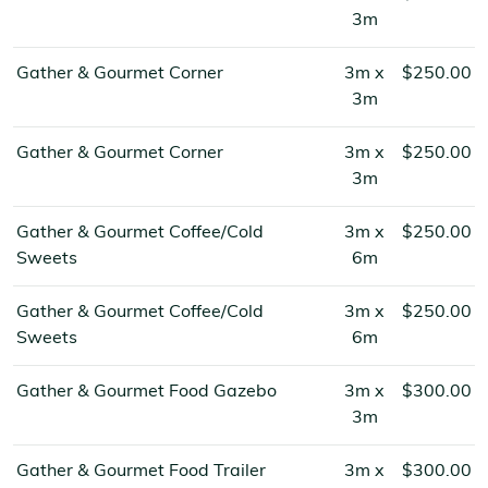
3m
Gather & Gourmet Corner
3m x
$250.00
3m
Gather & Gourmet Corner
3m x
$250.00
3m
Gather & Gourmet Coffee/Cold
3m x
$250.00
Sweets
6m
Gather & Gourmet Coffee/Cold
3m x
$250.00
Sweets
6m
Gather & Gourmet Food Gazebo
3m x
$300.00
3m
Gather & Gourmet Food Trailer
3m x
$300.00