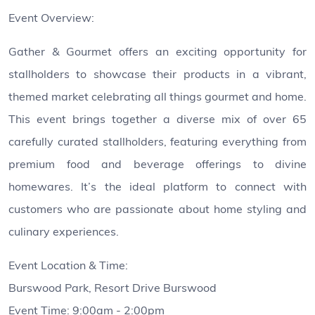
Event Overview:
Gather & Gourmet offers an exciting opportunity for
stallholders to showcase their products in a vibrant,
themed market celebrating all things gourmet and home.
This event brings together a diverse mix of over 65
carefully curated stallholders, featuring everything from
premium food and beverage offerings to divine
homewares. It’s the ideal platform to connect with
customers who are passionate about home styling and
culinary experiences.
Event Location & Time:
Burswood Park, Resort Drive Burswood
Event Time: 9:00am - 2:00pm