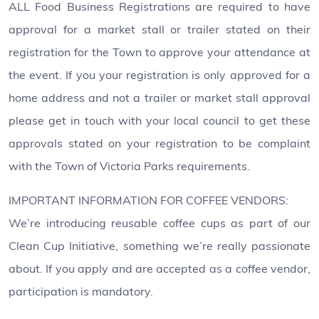
ALL Food Business Registrations are required to have
approval for a market stall or trailer stated on their
registration for the Town to approve your attendance at
the event. If you your registration is only approved for a
home address and not a trailer or market stall approval
please get in touch with your local council to get these
approvals stated on your registration to be complaint
with the Town of Victoria Parks requirements.
IMPORTANT INFORMATION FOR COFFEE VENDORS:
We’re introducing reusable coffee cups as part of our
Clean Cup Initiative, something we’re really passionate
about. If you apply and are accepted as a coffee vendor,
participation is mandatory.