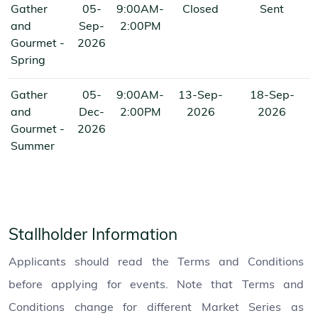
Gather
05-
9:00AM-
Closed
Sent
and
Sep-
2:00PM
Gourmet -
2026
Spring
Gather
05-
9:00AM-
13-Sep-
18-Sep-
and
Dec-
2:00PM
2026
2026
Gourmet -
2026
Summer
Stallholder Information
Applicants should read the Terms and Conditions
before applying for events. Note that Terms and
Conditions change for different Market Series as