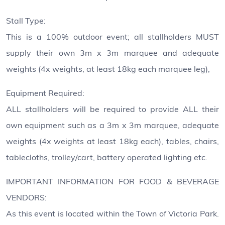
Stall Type:
This is a 100% outdoor event; all stallholders MUST
supply their own 3m x 3m marquee and adequate
weights (4x weights, at least 18kg each marquee leg),
Equipment Required:
ALL stallholders will be required to provide ALL their
own equipment such as a 3m x 3m marquee, adequate
weights (4x weights at least 18kg each), tables, chairs,
tablecloths, trolley/cart, battery operated lighting etc.
IMPORTANT INFORMATION FOR FOOD & BEVERAGE
VENDORS:
As this event is located within the Town of Victoria Park.