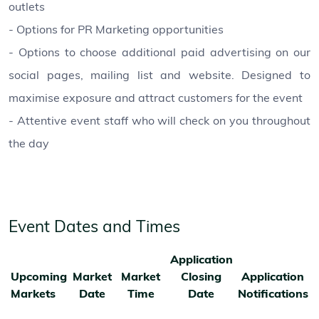
outlets
- Options for PR Marketing opportunities
- Options to choose additional paid advertising on our
social pages, mailing list and website. Designed to
maximise exposure and attract customers for the event
- Attentive event staff who will check on you throughout
the day
Event Dates and Times
Application
Upcoming
Market
Market
Closing
Application
Markets
Date
Time
Date
Notifications