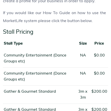
create a profile for your business in order to apply.
If you would like our How To Guide on how to use the
MarketLife system please click the button below.
Stall Pricing
Stall Type
Size
Price
Community Entertainment (Dance
NA
$0.00
Groups etc)
Community Entertainment (Dance
NA
$0.00
Groups etc)
Gather & Gourmet Standard
3m x
$200.00
3m
Gather & Gourmet Standard
3m x
$200.00