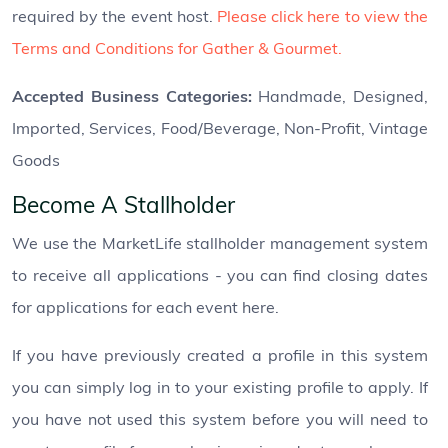
required by the event host.
Please click here to view the
Terms and Conditions for Gather & Gourmet.
Accepted Business Categories:
Handmade, Designed,
Imported, Services, Food/Beverage, Non-Profit, Vintage
Goods
Become A Stallholder
We use the MarketLife stallholder management system
to receive all applications - you can find closing dates
for applications for each event here.
If you have previously created a profile in this system
you can simply log in to your existing profile to apply. If
you have not used this system before you will need to